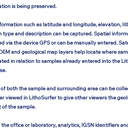
tion is being preserved.
nformation such as latitude and longitude, elevation, li
n type and description can be captured. Spatial informa
ed via the device GPS or can be manually entered. Sate
 DEM and geological map layers help locate where sam
ated in relation to samples already entered into the
Li
se.
 of both the sample and surrounding area can be colle
er viewed in LithoSurfer to give other viewers the geol
 of the sample.
 the office or laboratory, analytics, IGSN identifiers an