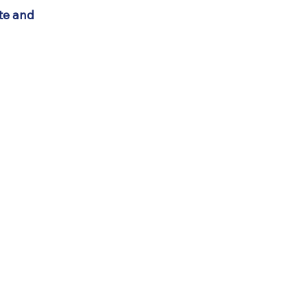
ate and
Connect