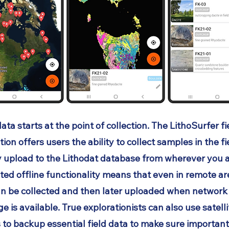
ata starts at the point of collection. The LithoSurfer fi
tion offers users the ability to collect samples in the f
y upload to the Lithodat database from wherever you a
ted offline functionality means that even in remote a
an be collected and then later uploaded when network
e is available. True explorationists can also use satell
 to backup essential field data to make sure important