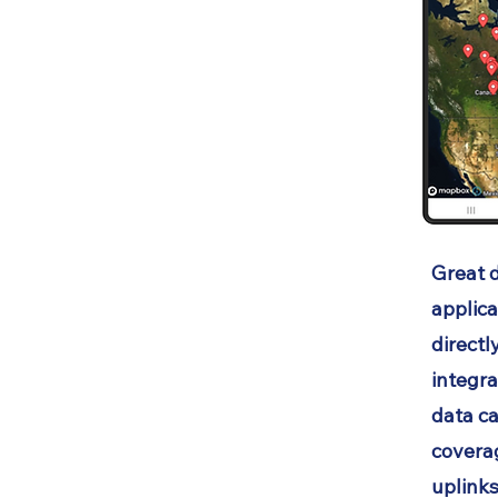
Great d
applica
directl
integra
data c
coverag
uplinks