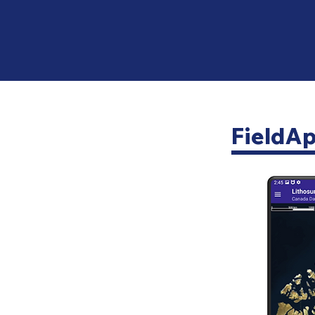
FieldA