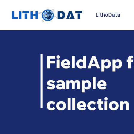
LithoData
FieldApp f
sample
collection