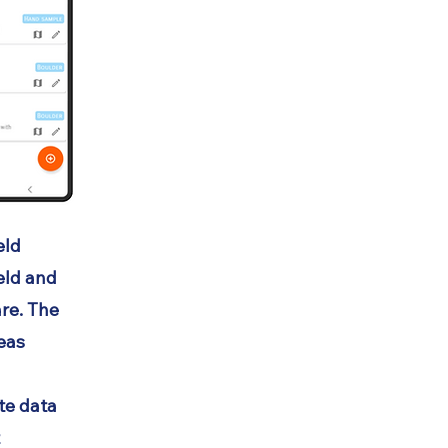
eld
ield and
re. The
reas
ite data