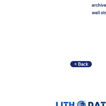
archive
well st
< Back