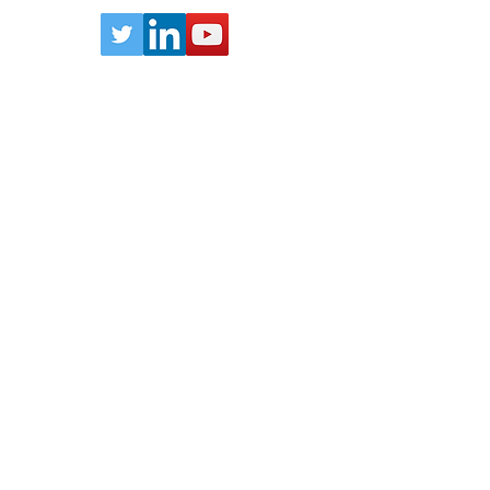
n
Email:
info@lithodat.com
 of Lithodat Pty Ltd. Other