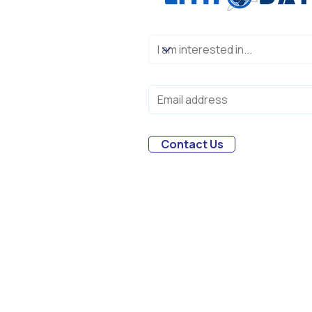
Contact Us
Melbourne, Australia
© 2018-2026，Lithodat Pty Ltd. All r
trademarks held by their respectiv