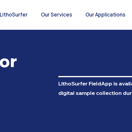
LithoSurfer
Our Services
Our Applications
or
LithoSurfer FieldApp is avai
digital sample collection dur