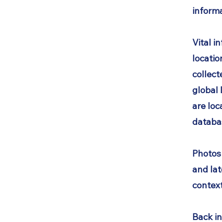
informa
Vital i
locatio
collect
global
are loc
databa
Photos
and lat
context
Back in