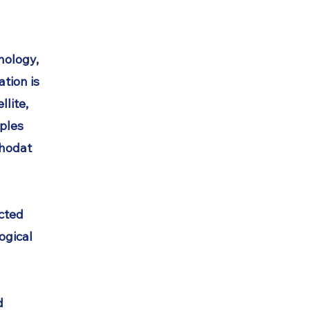
thology,
tion is
llite,
ples
thodat
cted
ogical
d