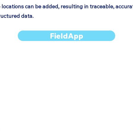
 locations can be added, resulting in traceable, accur
ructured data.
FieldApp
Services
LithoSurfer