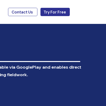
Contact Us
Try For Free
lable via GooglePlay and enables direct
ing fieldwork.